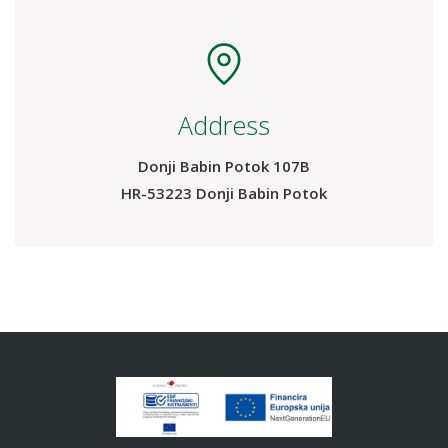
Address
Donji Babin Potok 107B
HR-53223 Donji Babin Potok