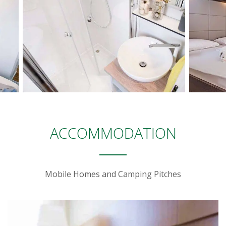
ACCOMMODATION
Mobile Homes and Camping Pitches