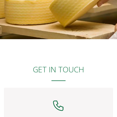
GET IN TOUCH