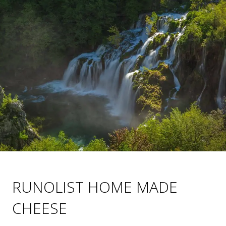
RUNOLIST HOME MADE
CHEESE