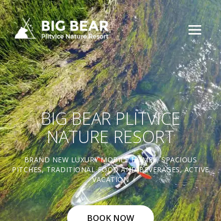
BIG BEAR PLITVICE
NATURE RESORT
BRAND NEW LUXURY MOBILE HOMES, SPACIOUS
PITCHES, TRADITIONAL FOOD AND BEVERAGES, ACTIVE
VACATION
BOOK NOW