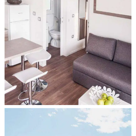
6 Persons, Valley View, Queen Bed
FAMILY LUXE
4 persons, extra spacious