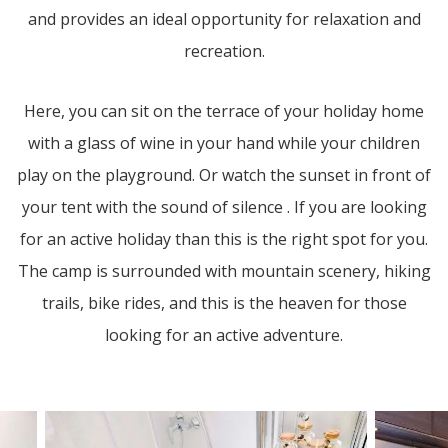
and provides an ideal opportunity for relaxation and
recreation.
Here, you can sit on the terrace of your holiday home
with a glass of wine in your hand while your children
play on the playground. Or watch the sunset in front of
your tent with the sound of silence . If you are looking
for an active holiday than this is the right spot for you.
The camp is surrounded with mountain scenery, hiking
trails, bike rides, and this is the heaven for those
looking for an active adventure.