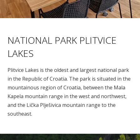
NATIONAL PARK PLITVICE
LAKES
Plitvice Lakes is the oldest and largest national park
in the Republic of Croatia. The park is situated in the
mountainous region of Croatia, between the Mala
Kapela mountain range in the west and northwest,
and the Lička Plješivica mountain range to the
southeast.