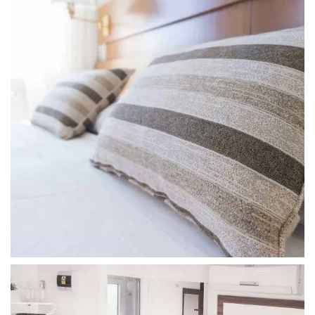
SUPERIOR LUXE