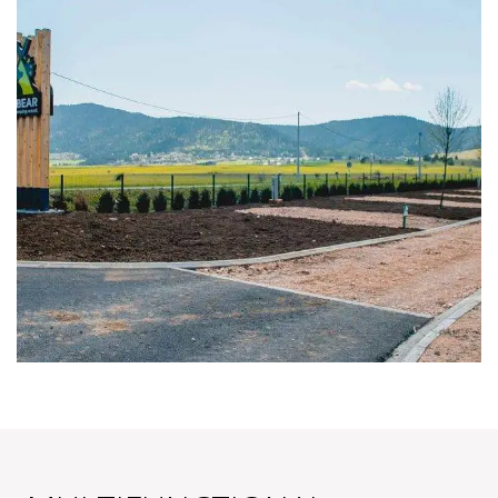
PITCHES
SPACIOUS PITCHES FROM 90m2-110m2