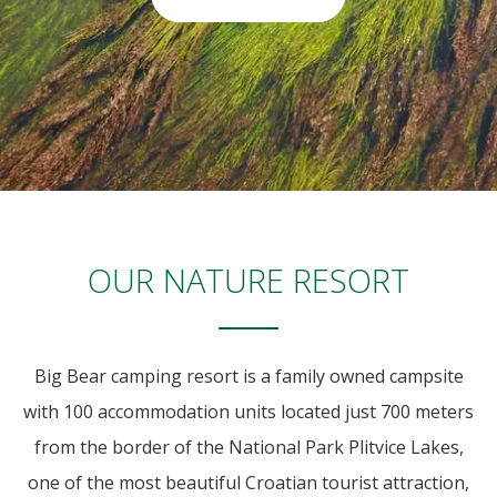
OUR NATURE RESORT
Big Bear camping resort is a family owned campsite
with 100 accommodation units located just 700 meters
from the border of the National Park Plitvice Lakes,
one of the most beautiful Croatian tourist attraction,