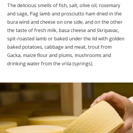
The delicious smells of fish, salt, olive oil, rosemary
and sage, Pag lamb and prosciutto ham dried in the
bura wind and cheese on one side, and on the other
the taste of fresh milk, basa cheese and škripavac,
spit-roasted lamb or baked under the lid with golden
baked potatoes, cabbage and meat, trout from
Gacka, maize flour and plums, mushrooms and
drinking water from the vrila (springs).