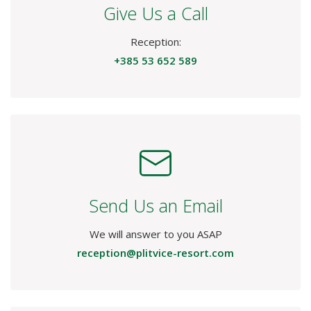
Give Us a Call
Reception:
+385 53 652 589
Send Us an Email
We will answer to you ASAP
reception@plitvice-resort.com