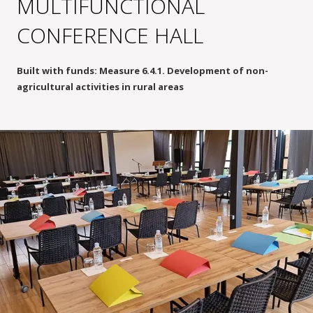
MULTIFUNCTIONAL
CONFERENCE HALL
Built with funds: Measure 6.4.1. Development of non-
agricultural activities in rural areas